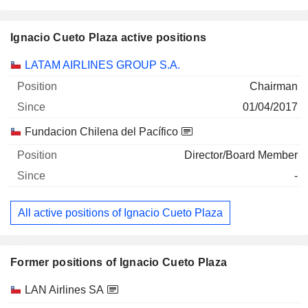
Ignacio Cueto Plaza active positions
Companies
Position
Start
LATAM AIRLINES GROUP S.A.
Chairman
01/04/2017
Fundacion Chilena del Pacífico
Director/Board Member
-
All active positions of Ignacio Cueto Plaza
Former positions of Ignacio Cueto Plaza
Companies
Position
End
LAN Airlines SA