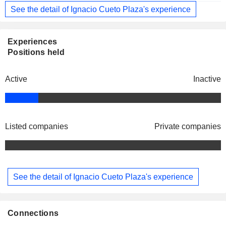
See the detail of Ignacio Cueto Plaza's experience
Experiences
Positions held
Active
Inactive
Listed companies
Private companies
See the detail of Ignacio Cueto Plaza's experience
Connections