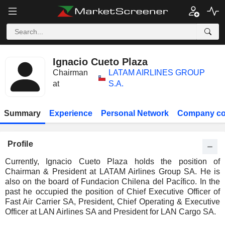
Ignacio Cueto Plaza
Chairman
LATAM AIRLINES GROUP
at
S.A.
Summary
Experience
Personal Network
Company co
Profile
Currently, Ignacio Cueto Plaza holds the position of
Chairman & President at LATAM Airlines Group SA. He is
also on the board of Fundacion Chilena del Pacífico. In the
past he occupied the position of Chief Executive Officer of
Fast Air Carrier SA, President, Chief Operating & Executive
Officer at LAN Airlines SA and President for LAN Cargo SA.