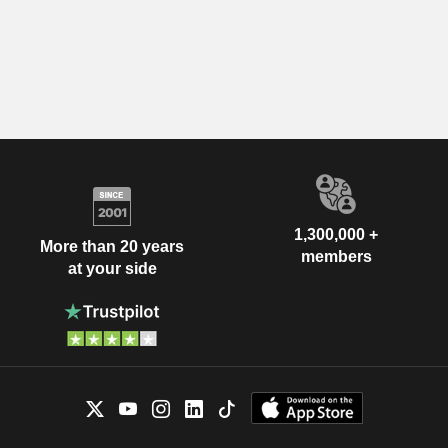
1,300,000 +
More than 20 years
members
at your side