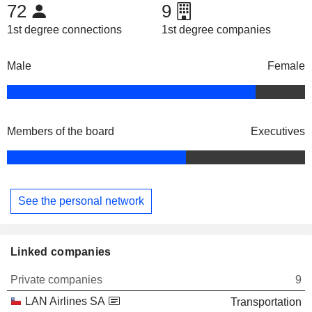
72
9
1st degree connections
1st degree companies
Male
Female
Members of the board
Executives
See the personal network
Linked companies
Private companies
9
LAN Airlines SA
Transportation