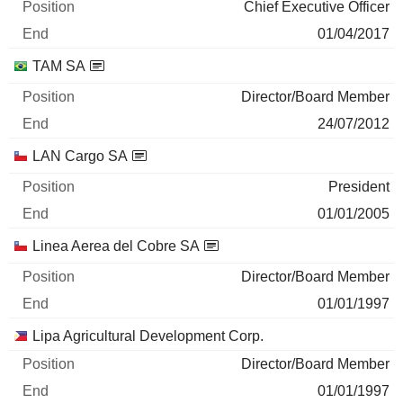
Chief Executive Officer
01/04/2017
TAM SA
Director/Board Member
24/07/2012
LAN Cargo SA
President
01/01/2005
Linea Aerea del Cobre SA
Director/Board Member
01/01/1997
Lipa Agricultural Development Corp.
Director/Board Member
01/01/1997