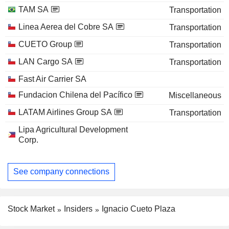
TAM SA
Transportation
Linea Aerea del Cobre SA
Transportation
CUETO Group
Transportation
LAN Cargo SA
Transportation
Fast Air Carrier SA
Fundacion Chilena del Pacífico
Miscellaneous
LATAM Airlines Group SA
Transportation
Lipa Agricultural Development
Corp.
See company connections
Stock Market
Insiders
Ignacio Cueto Plaza