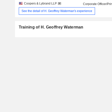
Coopers & Lybrand LLP
Corporate Officer/Pri
See the detail of H. Geoffrey Waterman's experience
Training of H. Geoffrey Waterman