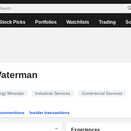
Stock Picks
Portfolios
Watchlists
Trading
Sc
Waterman
rgy Minerals
Industrial Services
Commercial Services
connections
Insider transactions
Experiences