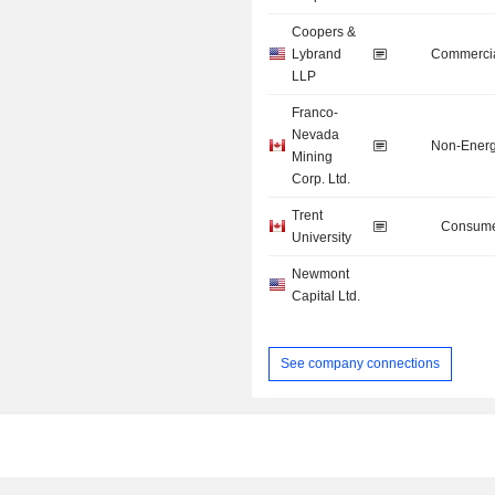
Coopers &
Lybrand
Commercia
LLP
Franco-
Nevada
Non-Energ
Mining
Corp. Ltd.
Trent
Consume
University
Newmont
Capital Ltd.
See company connections