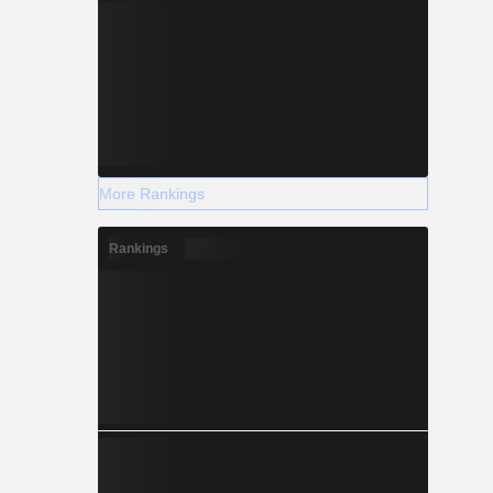
More Rankings
Rankings