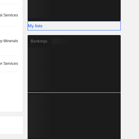
l Services
My lists
y Minerals
Rankings
r Services