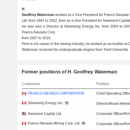
H.
Geoffrey Waterman
worked as a Vice President for Franco-Nevada 
Ltd. from 1992 to 2002, then as a Vice President for Newmont Capital
He was also a Director at Silverwing Energy, Inc. from 2004 to 200
Franco-Nevada Corp.
from 2007 to 2016.
Prior to his career in the mining industry, he worked as an Auditor a
Waterman received his undergraduate degree from Trent University.
Former positions of H. Geoffrey Waterman
Companies
Position
FRANCO-NEVADA CORPORATION
Chief Operating Offic
Silverwing Energy, Inc.
Director/Board Memb
Newmont Capital Ltd.
Corporate Officer/Pri
Franco-Nevada Mining Corp. Ltd.
Corporate Officer/Pri