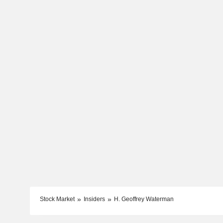
Stock Market
Insiders
H. Geoffrey Waterman