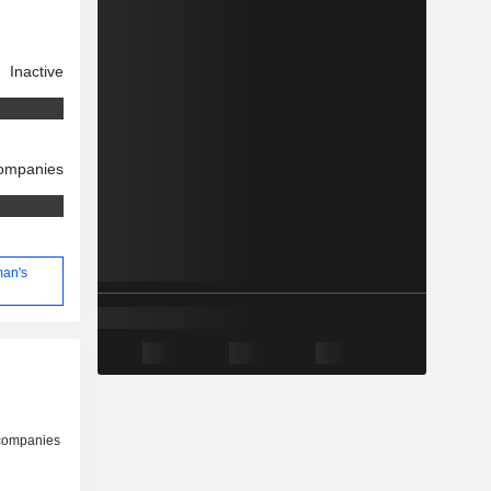
Inactive
companies
man's
 companies