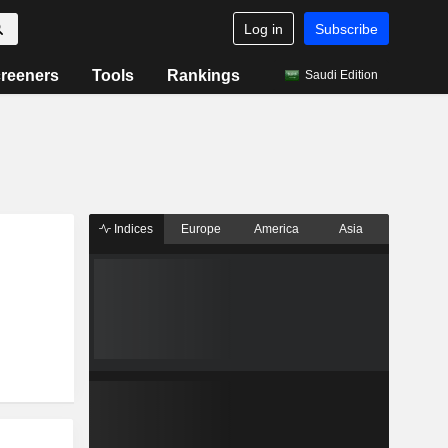
Log in
Subscribe
reeners
Tools
Rankings
Saudi Edition
Indices
Europe
America
Asia