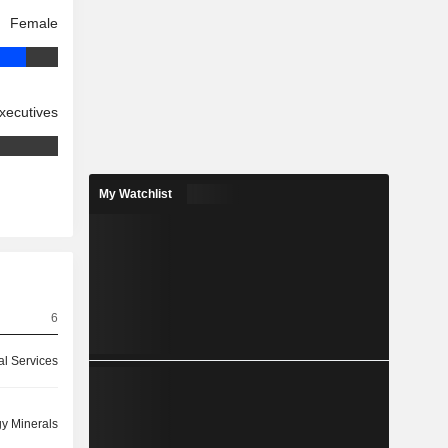
Female
xecutives
My Watchlist
6
ial Services
y Minerals