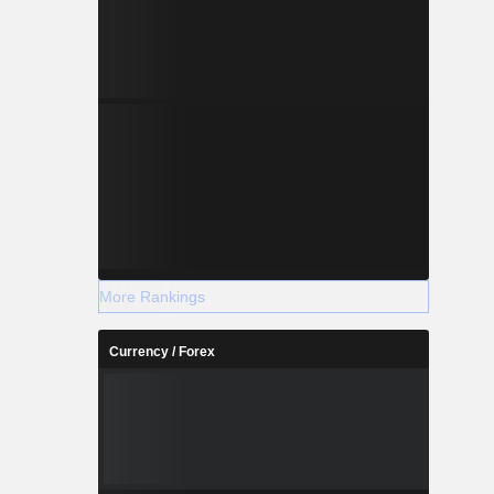
More Rankings
Currency / Forex