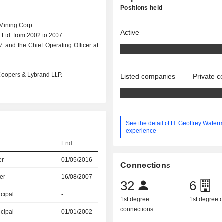
Positions held
Mining Corp.
Active
 Ltd. from 2002 to 2007.
7 and the Chief Operating Officer at
t Coopers & Lybrand LLP.
Listed companies
Private 
See the detail of H. Geoffrey Water
experience
End
er
01/05/2016
Connections
er
16/08/2007
32
6
ncipal
-
1st degree
1st degree
connections
ncipal
01/01/2002