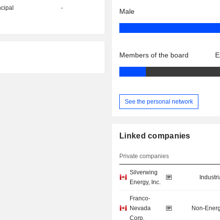
ncipal
-
Male
Members of the board
E
See the personal network
Linked companies
Private companies
Silverwing
Industr
Energy, Inc.
Franco-
Nevada
Non-Energ
Corp.