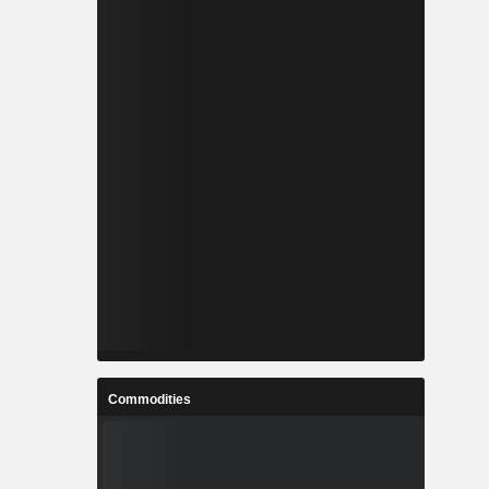
Commodities