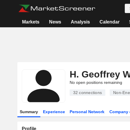
Markets
News
Analysis
Calendar
H. Geoffrey 
No open positions remaining
32
connections
Non-Ene
Summary
Experience
Personal Network
Company 
Profile