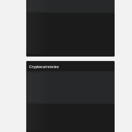
Cryptocurrencies