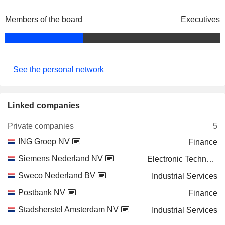
Members of the board
Executives
See the personal network
Linked companies
Private companies
5
ING Groep NV
Finance
Siemens Nederland NV
Electronic Technology
Sweco Nederland BV
Industrial Services
Postbank NV
Finance
Stadsherstel Amsterdam NV
Industrial Services