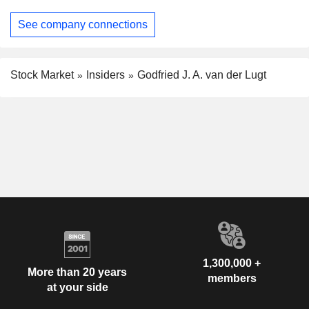
See company connections
Stock Market
Insiders
Godfried J. A. van der Lugt
1,300,000 +
More than 20 years
members
at your side