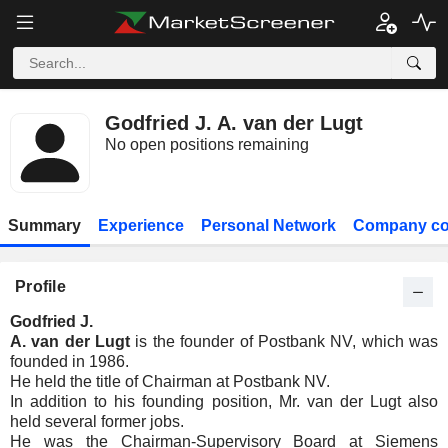
Godfried J. A. van der Lugt
No open positions remaining
Summary
Experience
Personal Network
Company co
Profile
Godfried J.
A. van der Lugt
is the founder of Postbank NV, which was
founded in 1986.
He held the title of Chairman at Postbank NV.
In addition to his founding position, Mr. van der Lugt also
held several former jobs.
He was the Chairman-Supervisory Board at Siemens