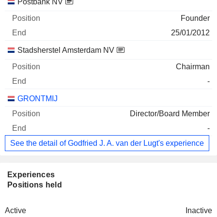
Postbank NV
Founder
25/01/2012
Stadsherstel Amsterdam NV
Chairman
-
GRONTMIJ
Director/Board Member
-
See the detail of Godfried J. A. van der Lugt's experience
Experiences
Positions held
Active
Inactive