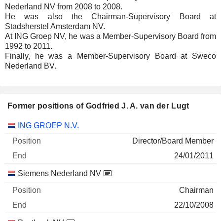
Nederland NV from 2008 to 2008.
He was also the Chairman-Supervisory Board at
Stadsherstel Amsterdam NV.
At ING Groep NV, he was a Member-Supervisory Board from
1992 to 2011.
Finally, he was a Member-Supervisory Board at Sweco
Nederland BV.
Former positions of Godfried J. A. van der Lugt
Companies
Position
End
ING GROEP N.V.
Director/Board Member
24/01/2011
Siemens Nederland NV
Chairman
22/10/2008