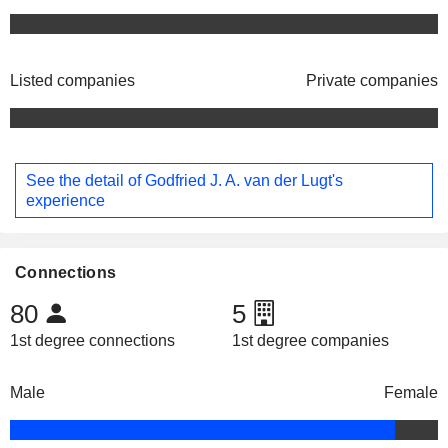
Listed companies
Private companies
See the detail of Godfried J. A. van der Lugt's
experience
Connections
80
5
1st degree connections
1st degree companies
Male
Female