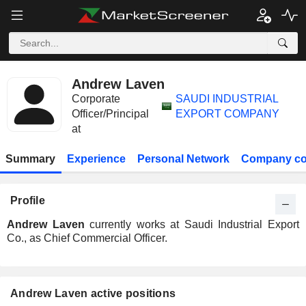
Andrew Laven
Corporate
SAUDI INDUSTRIAL
Officer/Principal
EXPORT COMPANY
at
Summary
Experience
Personal Network
Company co
Profile
Andrew Laven
currently works at Saudi Industrial Export
Co., as Chief Commercial Officer.
Andrew Laven active positions