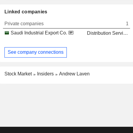
Linked companies
Private companies
1
Saudi Industrial Export Co.
Distribution Services
See company connections
Stock Market
Insiders
Andrew Laven