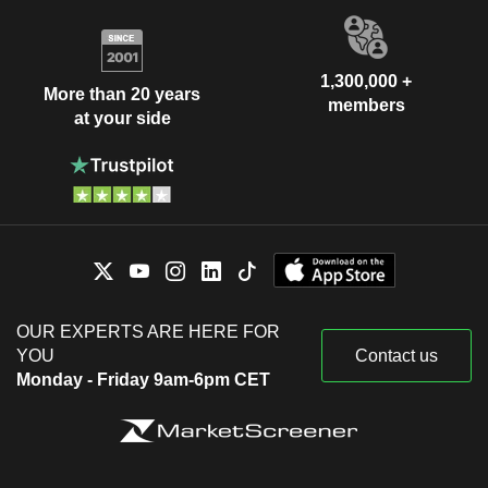
1,300,000 +
More than 20 years
members
at your side
OUR EXPERTS ARE HERE FOR
YOU
Contact us
Monday - Friday 9am-6pm CET