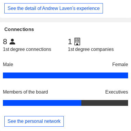
See the detail of Andrew Laven's experience
Connections
8
1
1st degree connections
1st degree companies
Male
Female
Members of the board
Executives
See the personal network