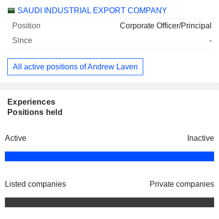
Companies
Position
Start
SAUDI INDUSTRIAL EXPORT COMPANY
Corporate Officer/Principal
-
All active positions of Andrew Laven
Experiences
Positions held
Active
Inactive
Listed companies
Private companies